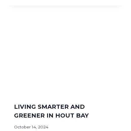
LIVING SMARTER AND
GREENER IN HOUT BAY
October 14, 2024