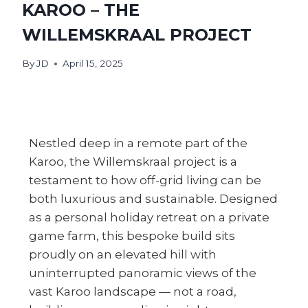
KAROO – THE
WILLEMSKRAAL PROJECT
By
JD
April 15, 2025
Nestled deep in a remote part of the
Karoo, the Willemskraal project is a
testament to how off-grid living can be
both luxurious and sustainable. Designed
as a personal holiday retreat on a private
game farm, this bespoke build sits
proudly on an elevated hill with
uninterrupted panoramic views of the
vast Karoo landscape — not a road,