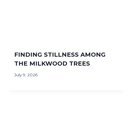
FINDING STILLNESS AMONG
THE MILKWOOD TREES
July 9, 2026