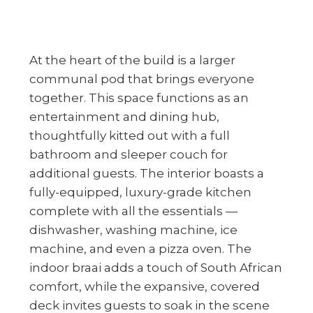
At the heart of the build is a larger
communal pod that brings everyone
together. This space functions as an
entertainment and dining hub,
thoughtfully kitted out with a full
bathroom and sleeper couch for
additional guests. The interior boasts a
fully-equipped, luxury-grade kitchen
complete with all the essentials —
dishwasher, washing machine, ice
machine, and even a pizza oven. The
indoor braai adds a touch of South African
comfort, while the expansive, covered
deck invites guests to soak in the scene