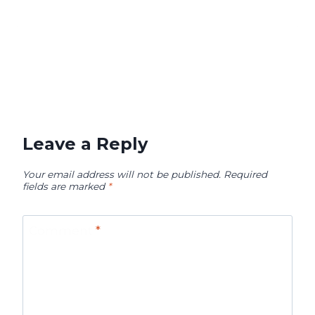
Leave a Reply
Your email address will not be published.
Required
fields are marked
*
Comment
*