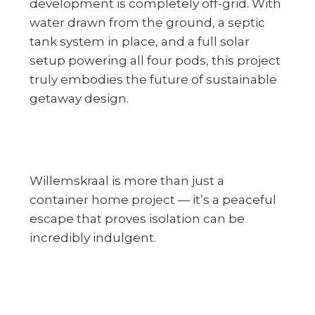
development is completely off-grid. With
water drawn from the ground, a septic
tank system in place, and a full solar
setup powering all four pods, this project
truly embodies the future of sustainable
getaway design.
Willemskraal is more than just a
container home project — it’s a peaceful
escape that proves isolation can be
incredibly indulgent.