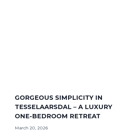
GORGEOUS SIMPLICITY IN
TESSELAARSDAL – A LUXURY
ONE-BEDROOM RETREAT
March 20, 2026