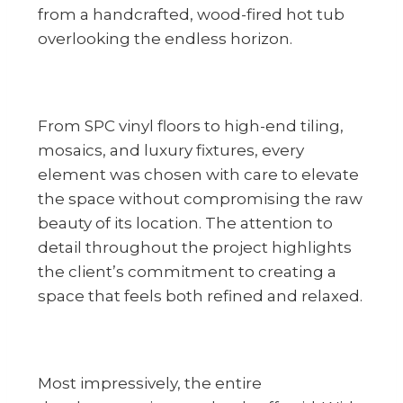
from a handcrafted, wood-fired hot tub
overlooking the endless horizon.
From SPC vinyl floors to high-end tiling,
mosaics, and luxury fixtures, every
element was chosen with care to elevate
the space without compromising the raw
beauty of its location. The attention to
detail throughout the project highlights
the client’s commitment to creating a
space that feels both refined and relaxed.
Most impressively, the entire