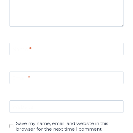
Name
*
Email
*
Website
Save my name, email, and website in this
browser for the next time I comment.