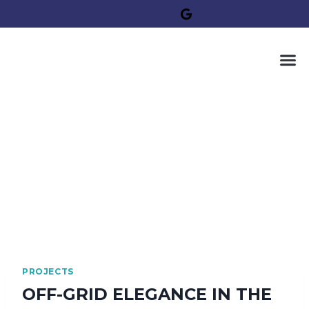
PROJECTS
OFF-GRID ELEGANCE IN THE