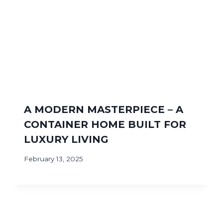
A MODERN MASTERPIECE – A
CONTAINER HOME BUILT FOR
LUXURY LIVING
February 13, 2025