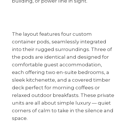
building, or power line in sight.
The layout features four custom
container pods, seamlessly integrated
into their rugged surroundings. Three of
the pods are identical and designed for
comfortable guest accommodation,
each offering two en-suite bedrooms, a
sleek kitchenette, and a covered timber
deck perfect for morning coffees or
relaxed outdoor breakfasts. These private
units are all about simple luxury — quiet
corners of calm to take in the silence and
space.