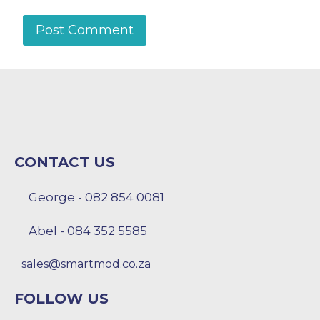
CONTACT US
George - 082 854 0081
Abel - 084 352 5585
sales@smartmod.co.za
FOLLOW US