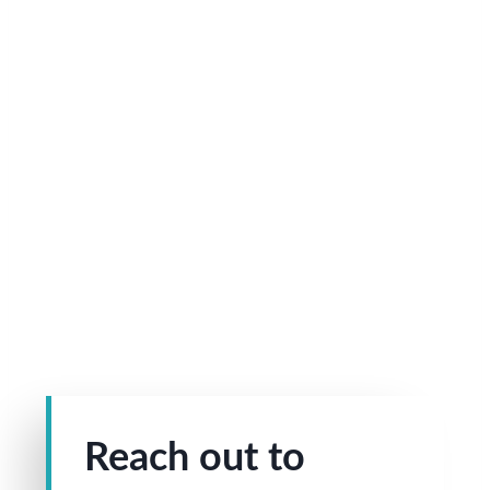
Reach out to