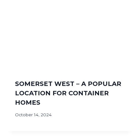
SOMERSET WEST – A POPULAR
LOCATION FOR CONTAINER
HOMES
October 14, 2024