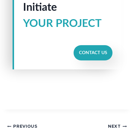
Initiate
YOUR PROJECT
CONTACT US
PREVIOUS
NEXT