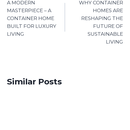
A MODERN
WHY CONTAINER
MASTERPIECE – A
HOMES ARE
CONTAINER HOME
RESHAPING THE
BUILT FOR LUXURY
FUTURE OF
LIVING
SUSTAINABLE
LIVING
Similar Posts