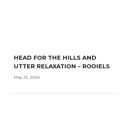
HEAD FOR THE HILLS AND
UTTER RELAXATION – ROOIELS
May 23, 2024