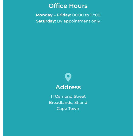
Office Hours
Monday – Friday:
08:00 to 17:00
Saturday:
By appointment only
Address
11 Osmond Street
Broadlands, Strand
Cape Town