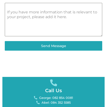
If you have more information that is relevant to
your project, please add it here.
Send Message
Call Us
George: 082 854 0081
Abel: 084 352 5585