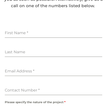
call on one of the numbers listed below.
First Name
*
Last Name
Email Address
*
Contact Number
*
Please specify the nature of the project
*