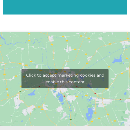
Click to accept marketing cookies and
enable this content