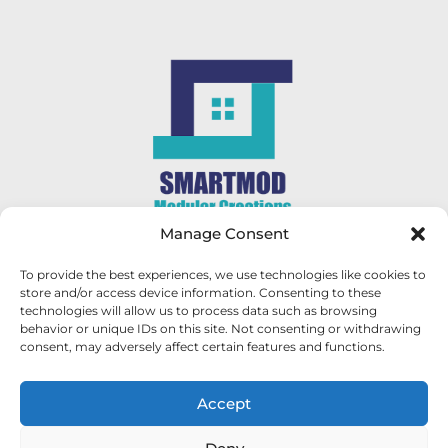
Manage Consent
CONTACT US
To provide the best experiences, we use technologies like cookies to
store and/or access device information. Consenting to these
George - 082 854 0081
technologies will allow us to process data such as browsing
behavior or unique IDs on this site. Not consenting or withdrawing
consent, may adversely affect certain features and functions.
Abel - 084 352 5585
sales@smartmod.co.za
Accept
FOLLOW US