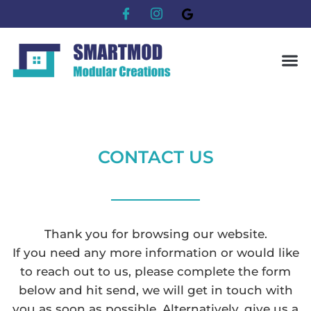
CONTACT US
Thank you for browsing our website.
If you need any more information or would like
to reach out to us, please complete the form
below and hit send, we will get in touch with
you as soon as possible. Alternatively, give us a