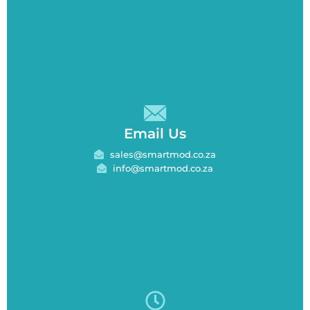
Email Us
sales@smartmod.co.za
info@smartmod.co.za