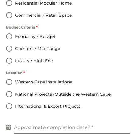
Residential Modular Home
Commercial / Retail Space
Budget Criteria
*
Economy / Budget
Comfort / Mid Range
Luxury / High End
Location
*
Western Cape Installations
National Projects (Outside the Western Cape)
International & Export Projects
Approximate completion date?
*