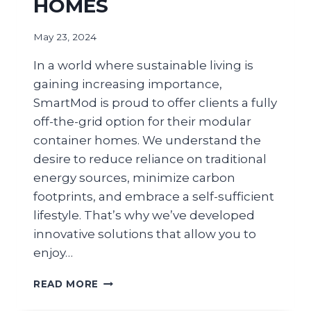
HOMES
May 23, 2024
In a world where sustainable living is
gaining increasing importance,
SmartMod is proud to offer clients a fully
off-the-grid option for their modular
container homes. We understand the
desire to reduce reliance on traditional
energy sources, minimize carbon
footprints, and embrace a self-sufficient
lifestyle. That’s why we’ve developed
innovative solutions that allow you to
enjoy…
READ MORE