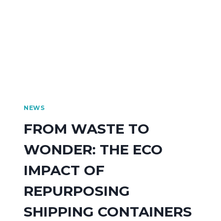
NEWS
FROM WASTE TO
WONDER: THE ECO
IMPACT OF
REPURPOSING
SHIPPING CONTAINERS