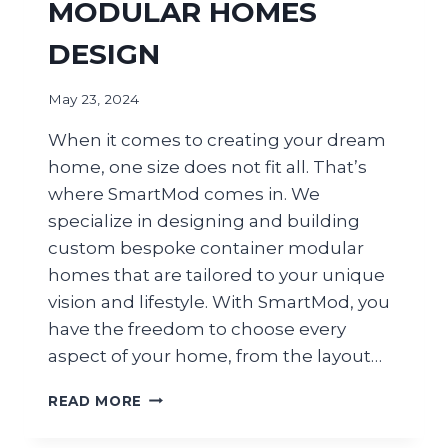
MODULAR HOMES
DESIGN
May 23, 2024
When it comes to creating your dream
home, one size does not fit all. That’s
where SmartMod comes in. We
specialize in designing and building
custom bespoke container modular
homes that are tailored to your unique
vision and lifestyle. With SmartMod, you
have the freedom to choose every
aspect of your home, from the layout…
READ MORE