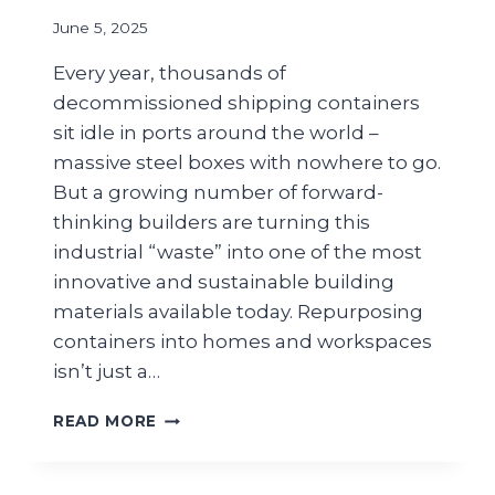
June 5, 2025
Every year, thousands of
decommissioned shipping containers
sit idle in ports around the world –
massive steel boxes with nowhere to go.
But a growing number of forward-
thinking builders are turning this
industrial “waste” into one of the most
innovative and sustainable building
materials available today. Repurposing
containers into homes and workspaces
isn’t just a…
READ MORE