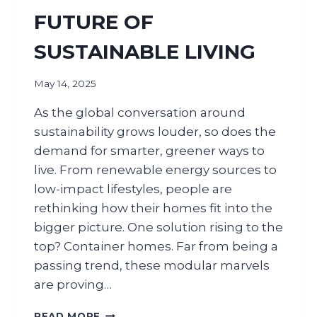
FUTURE OF
SUSTAINABLE LIVING
May 14, 2025
As the global conversation around
sustainability grows louder, so does the
demand for smarter, greener ways to
live. From renewable energy sources to
low-impact lifestyles, people are
rethinking how their homes fit into the
bigger picture. One solution rising to the
top? Container homes. Far from being a
passing trend, these modular marvels
are proving…
READ MORE