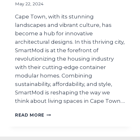
May 22, 2024
Cape Town, with its stunning
landscapes and vibrant culture, has
become a hub for innovative
architectural designs. In this thriving city,
SmartMod is at the forefront of
revolutionizing the housing industry
with their cutting-edge container
modular homes. Combining
sustainability, affordability, and style,
SmartMod is reshaping the way we
think about living spaces in Cape Town….
READ MORE