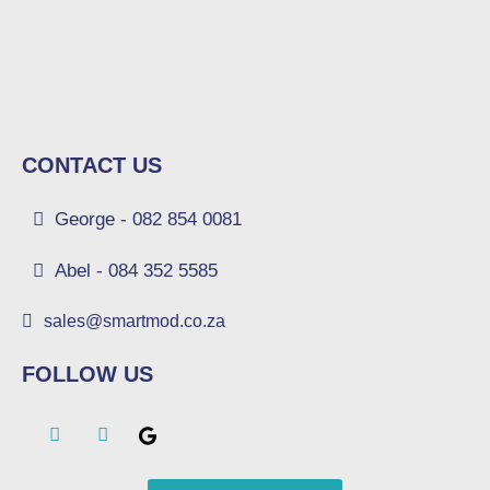
CONTACT US
George - 082 854 0081
Abel - 084 352 5585
sales@smartmod.co.za
FOLLOW US