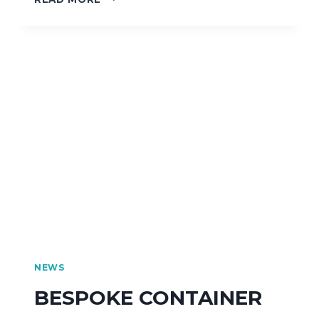
NEWS
BESPOKE CONTAINER