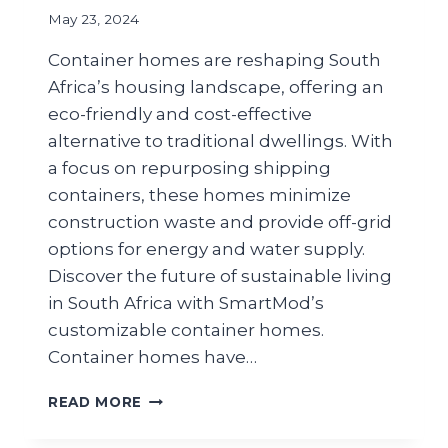
May 23, 2024
Container homes are reshaping South
Africa’s housing landscape, offering an
eco-friendly and cost-effective
alternative to traditional dwellings. With
a focus on repurposing shipping
containers, these homes minimize
construction waste and provide off-grid
options for energy and water supply.
Discover the future of sustainable living
in South Africa with SmartMod’s
customizable container homes.
Container homes have…
READ MORE