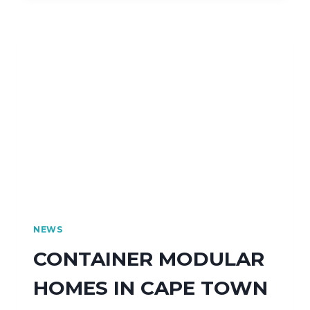
NEWS
CONTAINER MODULAR
HOMES IN CAPE TOWN