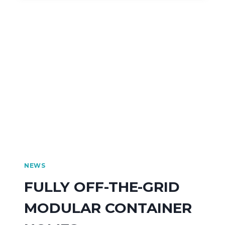
NEWS
FULLY OFF-THE-GRID
MODULAR CONTAINER