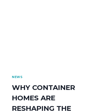
NEWS
WHY CONTAINER
HOMES ARE
RESHAPING THE