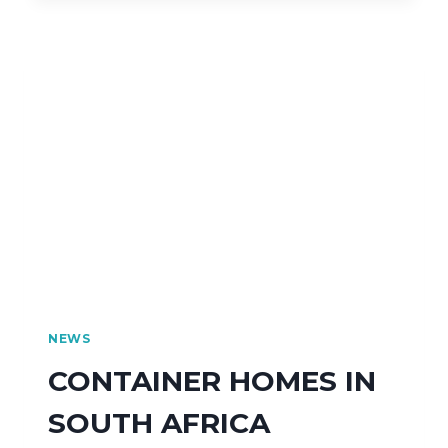
NEWS
CONTAINER HOMES IN
SOUTH AFRICA